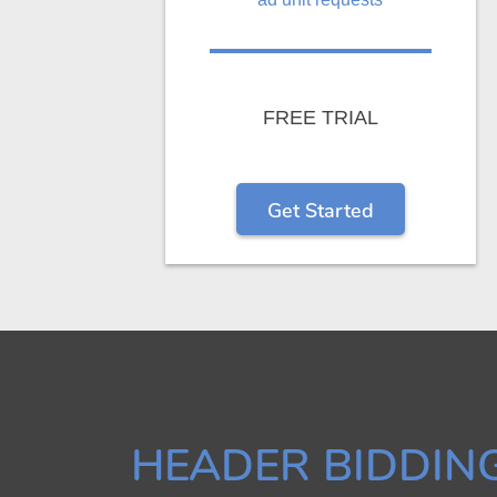
FREE TRIAL
Get Started
HEADER BIDDIN