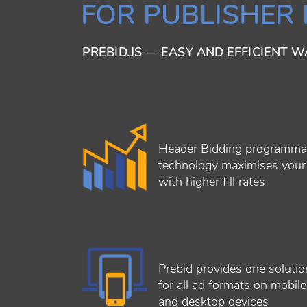
FOR PUBLISHER
PREBID.JS — EASY AND EFFICIENT 
Header Bidding programma
technology maximises you
with higher fill rates
Prebid provides one solutio
for all ad formats on mobile
and desktop devices