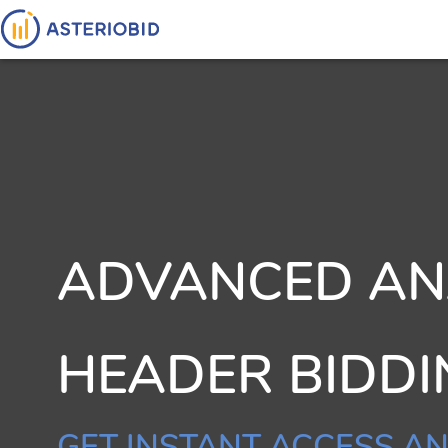
ADVANCED ANA
HEADER BIDD
GET INSTANT ACCESS AN