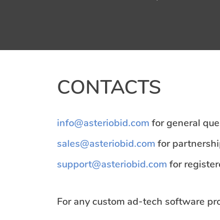
CONTACTS
info@asteriobid.com
for general que
sales@asteriobid.com
for partnershi
support@asteriobid.com
for registe
For any custom ad-tech software proj