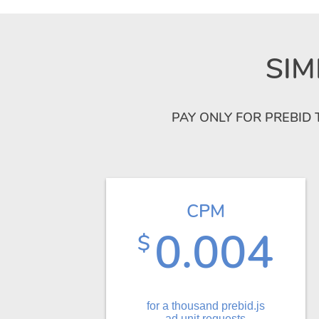
SIM
PAY ONLY FOR PREBID 
CPM
0.004
$
for a thousand prebid.js
ad unit requests